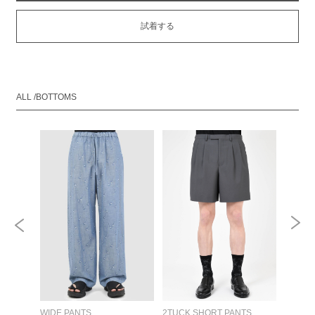
試着する
ALL /BOTTOMS
RT
WIDE PANTS
2TUCK SHORT PANTS
DOUBL