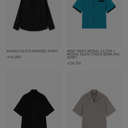
KHADI CALICO HOODED SHIRT
HIGH TWIST MODAL CLOTH ×
MODAL GLEN CHECK BOWLING
￥41,800
SHIRT
￥29,700