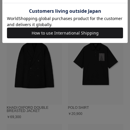
DECHINE FLOWER COMFORT
DRY CLOTH SHAWL COLLAR
SHIRT
JACKET
￥40,700
￥59,400
KHADI OXFORD DOUBLE
POLO SHIRT
BREASTED JACKET
￥20,900
￥69,300