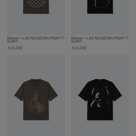
Gibson × LAD MUSICIAN PRINT T-
Gibson × LAD MUSICIAN PRINT T-
SHIRT
SHIRT
￥13,200
￥13,200