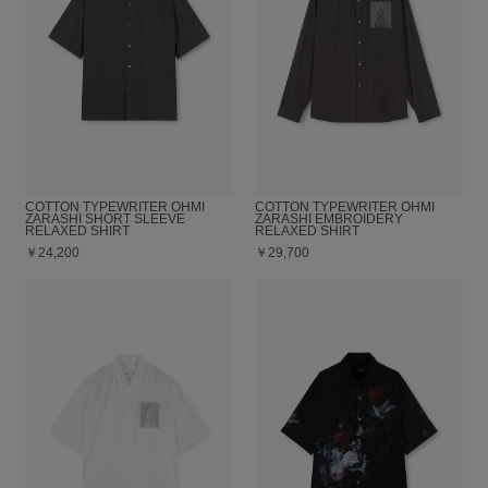
COTTON TYPEWRITER OHMI
COTTON TYPEWRITER OHMI
ZARASHI SHORT SLEEVE
ZARASHI EMBROIDERY
RELAXED SHIRT
RELAXED SHIRT
￥24,200
￥29,700