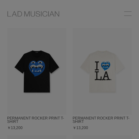
ONLINE SHOP
COLLECTION
NEWS
STOCKIST
ABOUT
PERMANENT ROCKER PRINT T-
PERMANENT ROCKER PRINT T-
SHIRT
SHIRT
￥13,200
￥13,200