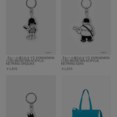
【お一人様2点まで】DORAEMON
【お一人様2点まで】DORAEMON
/ LAD MUSICIAN ACRYLIC
/ LAD MUSICIAN ACRYLIC
KEYRING SHIZUKA
KEYRING GIAN
￥1,870
￥1,870