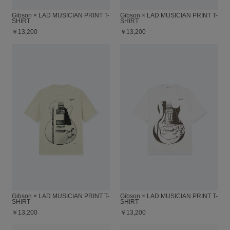
Gibson × LAD MUSICIAN PRINT T-
Gibson × LAD MUSICIAN PRINT T-
SHIRT
SHIRT
￥13,200
￥13,200
Gibson × LAD MUSICIAN PRINT T-
Gibson × LAD MUSICIAN PRINT T-
SHIRT
SHIRT
￥13,200
￥13,200