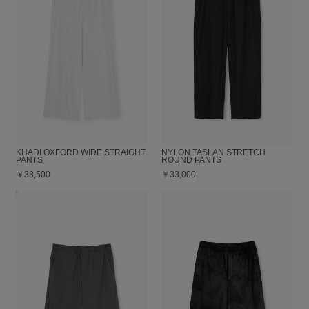
KHADI OXFORD WIDE STRAIGHT
NYLON TASLAN STRETCH
PANTS
ROUND PANTS
￥38,500
￥33,000