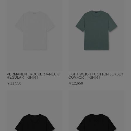
PERMANENT ROCKER V-NECK
LIGHT WEIGHT COTTON JERSEY
REGULAR T-SHIRT
COMFORT T-SHIRT
￥11,550
￥12,650