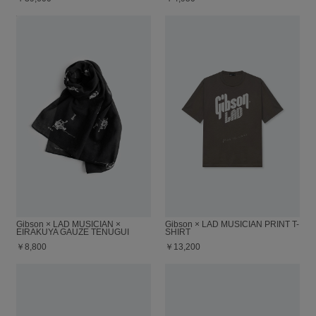
Gibson × LAD MUSICIAN ×
Gibson × LAD MUSICIAN PRINT T-
EIRAKUYA GAUZE TENUGUI
SHIRT
￥8,800
￥13,200