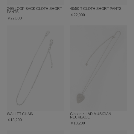
24G LOOP BACK CLOTH SHORT
40/50 T-CLOTH SHORT PANTS
PANTS
￥22,000
￥22,000
WALLET CHAIN
Gibson × LAD MUSICIAN
NECKLACE
￥13,200
￥13,200