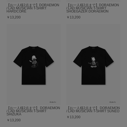
【お一人様2点まで】DORAEMON
【お一人様2点まで】DORAEMON
/ LAD MUSICIAN T-SHIRT
/ LAD MUSICIAN T-SHIRT
HARDCORE
SHOEGAZER DORAEMON
￥13,200
￥13,200
【お一人様2点まで】 DORAEMON
【お一人様2点まで】 DORAEMON
/ LAD MUSICIAN T-SHIRT
/ LAD MUSICIAN T-SHIRT SUNEO
SHIZUKA
￥13,200
￥13,200