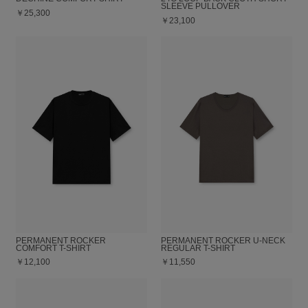
SLEEVE PULLOVER
￥25,300
￥23,100
PERMANENT ROCKER
PERMANENT ROCKER U-NECK
COMFORT T-SHIRT
REGULAR T-SHIRT
￥12,100
￥11,550