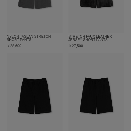
NYLON TASLAN STRETCH
STRETCH FAUX LEATHER
SHORT PANTS
JERSEY SHORT PANTS
￥28,600
￥27,500