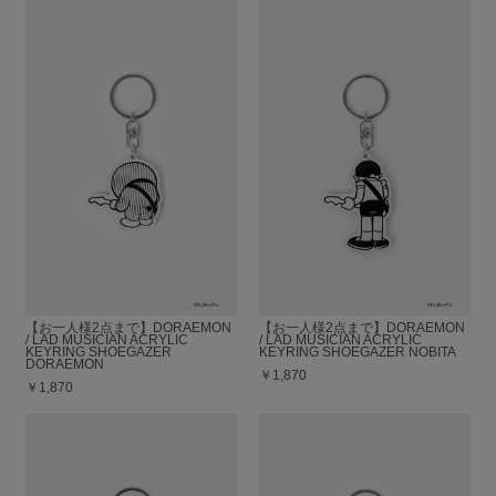
【お一人様2点まで】DORAEMON
【お一人様2点まで】DORAEMON
/ LAD MUSICIAN ACRYLIC
/ LAD MUSICIAN ACRYLIC
KEYRING SHOEGAZER
KEYRING SHOEGAZER NOBITA
DORAEMON
￥1,870
￥1,870