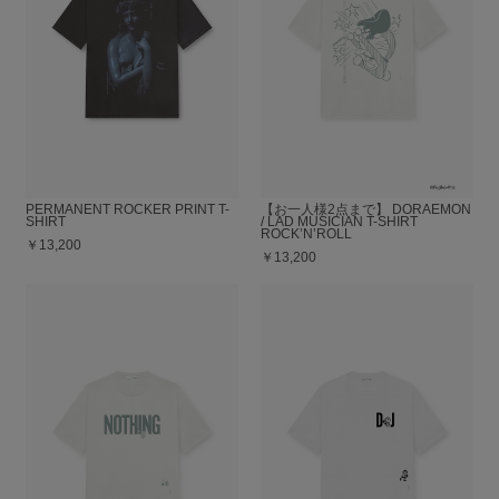
PERMANENT ROCKER PRINT T-
【お一人様2点まで】 DORAEMON
SHIRT
/ LAD MUSICIAN T-SHIRT
ROCK’N’ROLL
￥13,200
￥13,200