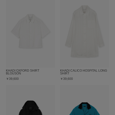
KHADI OXFORD SHIRT
KHADI CALICO HOSPITAL LONG
BLOUSON
SHIRT
￥39,600
￥39,600