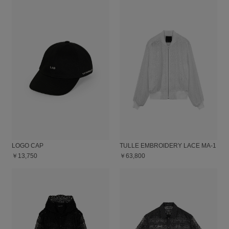
LOGO CAP
TULLE EMBROIDERY LACE MA-1
￥13,750
￥63,800