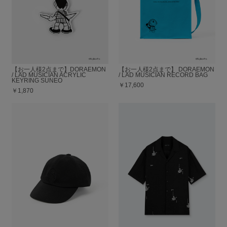
【お一人様2点まで】DORAEMON
【お一人様2点まで】 DORAEMON
/ LAD MUSICIAN ACRYLIC
/ LAD MUSICIAN RECORD BAG
KEYRING SUNEO
￥17,600
￥1,870