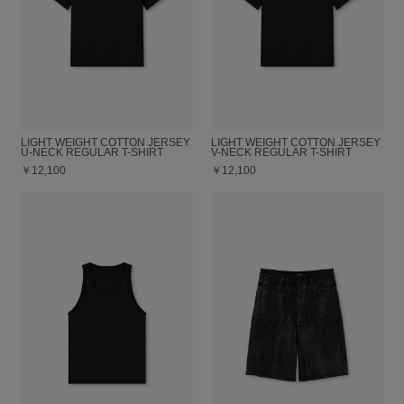
LIGHT WEIGHT COTTON JERSEY
LIGHT WEIGHT COTTON JERSEY
U-NECK REGULAR T-SHIRT
V-NECK REGULAR T-SHIRT
￥12,100
￥12,100