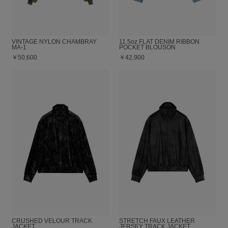
VINTAGE NYLON CHAMBRAY
11.5oz FLAT DENIM RIBBON
MA-1
POCKET BLOUSON
￥50,600
￥42,900
CRUSHED VELOUR TRACK
STRETCH FAUX LEATHER
JACKET
JERSEY TRACK JACKET