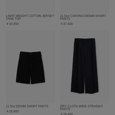
LIGHT WEIGHT COTTON JERSEY
11.5oz COATING DENIM SHORT
TANK TOP
PANTS
￥10,450
￥37,400
11.5oz DENIM SHORT PANTS
DRY CLOTH WIDE STRAIGHT
PANTS
￥26,400
￥26,400