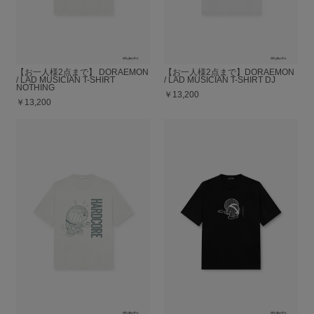
【お一人様2点まで】 DORAEMON
【お一人様2点まで】DORAEMON
/ LAD MUSICIAN T-SHIRT
/ LAD MUSICIAN T-SHIRT DJ
NOTHING
￥13,200
￥13,200