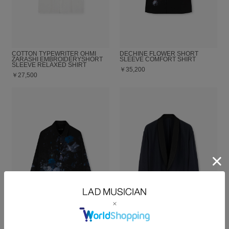
COTTON TYPEWRITER OHMI
DECHINE FLOWER SHORT
ZARASHI EMBROIDERYSHORT
SLEEVE COMFORT SHIRT
SLEEVE RELAXED SHIRT
￥35,200
￥27,500