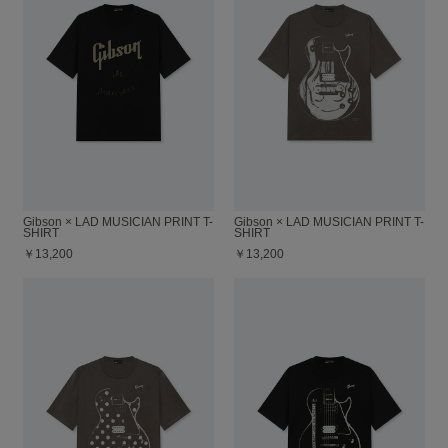
Gibson × LAD MUSICIAN PRINT T-
Gibson × LAD MUSICIAN PRINT T-
SHIRT
SHIRT
￥13,200
￥13,200