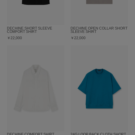
DECHINE SHORT SLEEVE
DECHINE OPEN COLLAR SHORT
COMFORT SHIRT
SLEEVE SHIRT
￥22,000
￥22,000
DECHINE COMFORT SHIRT
24G LOOP BACK CLOTH SHORT