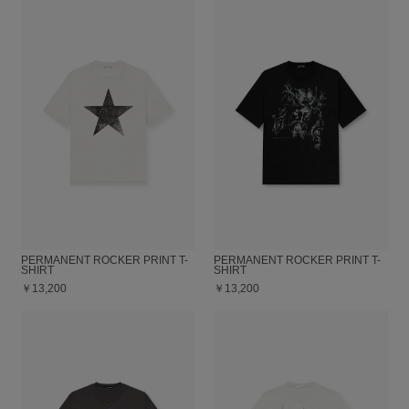
PERMANENT ROCKER PRINT T-
PERMANENT ROCKER PRINT T-
SHIRT
SHIRT
￥13,200
￥13,200