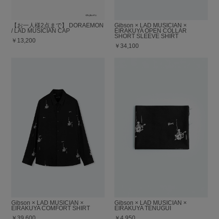
【お一人様2点まで】 DORAEMON
Gibson × LAD MUSICIAN ×
/ LAD MUSICIAN CAP
EIRAKUYA OPEN COLLAR
SHORT SLEEVE SHIRT
￥13,200
￥34,100
Gibson × LAD MUSICIAN ×
Gibson × LAD MUSICIAN ×
EIRAKUYA COMFORT SHIRT
EIRAKUYA TENUGUI
￥39,600
￥4,950