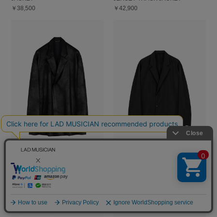
￥38,500
￥42,900
STRETCH FAUX LEATHER
T/W POPLIN PINSTRIPE
JERSEY GOWN JACKET
UNCONSTRUCTED JACKET
￥55,000
￥59,400