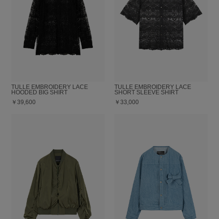
TULLE EMBROIDERY LACE
TULLE EMBROIDERY LACE
HOODED BIG SHIRT
SHORT SLEEVE SHIRT
￥39,600
￥33,000