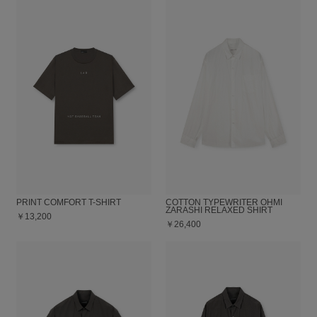
PRINT COMFORT T-SHIRT
COTTON TYPEWRITER OHMI
ZARASHI RELAXED SHIRT
￥13,200
￥26,400