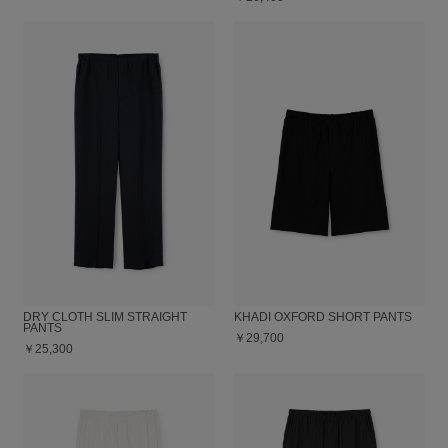
DRY CLOTH SLIM STRAIGHT
KHADI OXFORD SHORT PANTS
PANTS
￥29,700
￥25,300