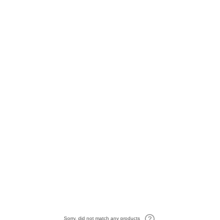
Sorry, did not match any products