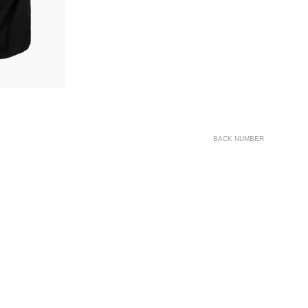
BACK NUMBER