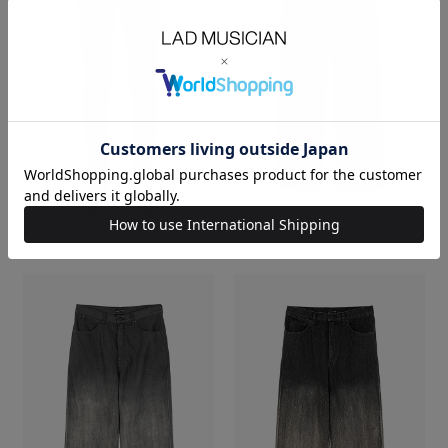
STRETCH DENIM SKINNY PANTS
4.5oz DENIM STRAIGHT PANTS
￥26,400
￥26,400
￥18,480