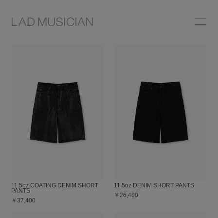
ONLINE SHOP
COLLECTION
NEWS
STOCKIST
ABOUT
11.5oz COATING DENIM SHORT
11.5oz DENIM SHORT PANTS
PANTS
￥26,400
￥37,400