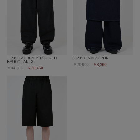
12oz FLAT DENIM TAPERED
12oz DENIM APRON
BAGGY PANTS
￥20,900
￥8,360
￥34,100
￥20,460