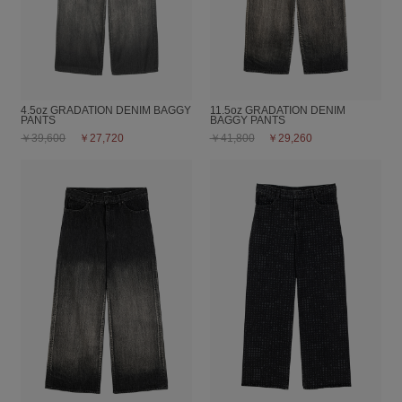
4.5oz GRADATION DENIM BAGGY
11.5oz GRADATION DENIM
PANTS
BAGGY PANTS
￥39,600
￥27,720
￥41,800
￥29,260