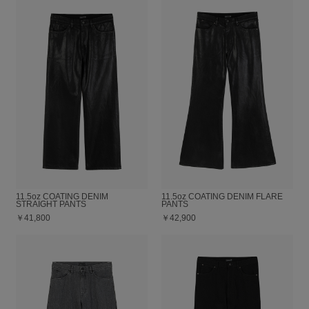
11.5oz COATING DENIM
11.5oz COATING DENIM FLARE
STRAIGHT PANTS
PANTS
￥41,800
￥42,900