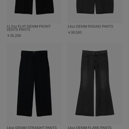
11.5oz FLAT DENIM FRONT
14oz DENIM ROUND PANTS
VENTS PANTS
￥38,500
￥35,200
14oz DENIM STRAIGHT PANTS
14oz DENIM FLARE PANTS