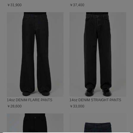
￥31,900
￥37,400
14oz DENIM FLARE PANTS
14oz DENIM STRAIGHT PANTS
￥28,600
￥33,000