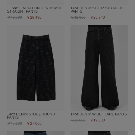
11.5oz GRADATION DENIM WIDE
14oz DENIM STUDZ STRAIGHT
STRAIGHT PANTS
PANTS
￥40,700
￥28,490
￥42,900
￥25,740
14oz DENIM STUDZ ROUND
14oz DENIM WIDE FLARE PANTS
PANTS
￥33,000
￥19,800
￥45,100
￥27,060