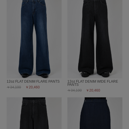
12oz FLAT DENIM FLARE PANTS
12oz FLAT DENIM WIDE FLARE
PANTS
￥34,100
￥20,460
￥34,100
￥20,460