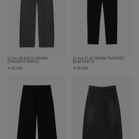
11.5oz BLEACH DENIM
11.5oz FLAT DENIM TAPERED
STRAIGHT PANTS
SLIM PANTS
￥35,200
￥28,600