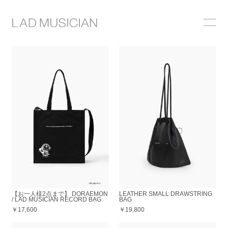
ONLINE SHOP
COLLECTION
NEWS
STOCKIST
ABOUT
【お一人様2点まで】 DORAEMON
LEATHER SMALL DRAWSTRING
/ LAD MUSICIAN RECORD BAG
BAG
￥17,600
￥19,800