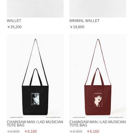
WALLET
MINIMAL WALLET
￥35,200
￥19,800
CHAINSAW MAN / LAD MUSICIAN
CHAINSAW MAN / LAD MUSICIAN
TOTE BAG
TOTE BAG
￥8,800
￥6,160
￥8,800
￥6,160