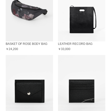
BASKET OF ROSE BODY BAG
LEATHER RECORD BAG
￥24,200
￥33,000