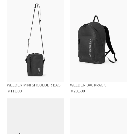
WELDER MINI SHOULDER BAG
WELDER BACKPACK
￥11,000
￥28,600