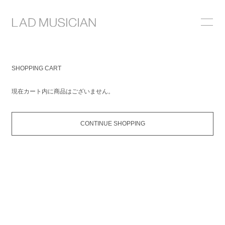
ONLINE SHOP
SHOPPING CART
COLLECTION
現在カート内に商品はございません。
NEWS
STOCKIST
CONTINUE SHOPPING
ABOUT