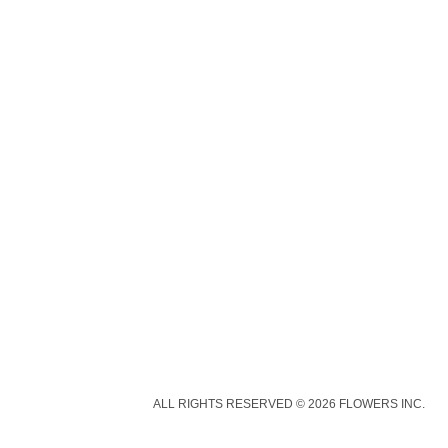
ALL RIGHTS RESERVED © 2026 FLOWERS INC.