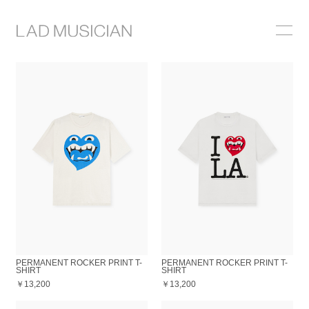
ONLINE SHOP
COLLECTION
NEWS
STOCKIST
ABOUT
PERMANENT ROCKER PRINT T-
PERMANENT ROCKER PRINT T-
SHIRT
SHIRT
￥13,200
￥13,200