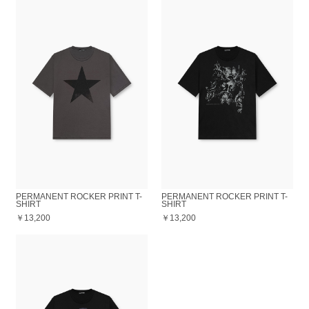
PERMANENT ROCKER PRINT T-
PERMANENT ROCKER PRINT T-
SHIRT
SHIRT
￥13,200
￥13,200