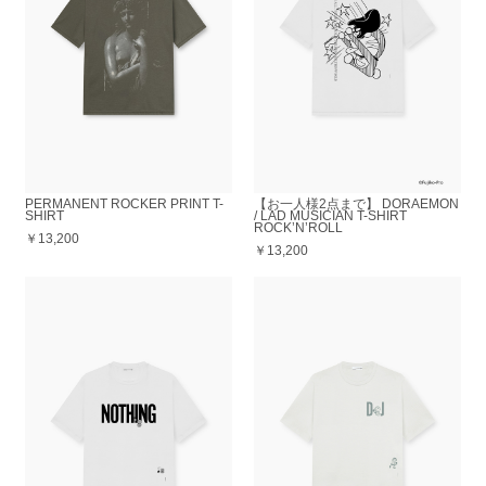
PERMANENT ROCKER PRINT T-
【お一人様2点まで】 DORAEMON
SHIRT
/ LAD MUSICIAN T-SHIRT
ROCK’N’ROLL
￥13,200
￥13,200