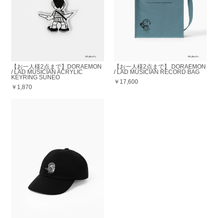
【お一人様2点まで】DORAEMON
【お一人様2点まで】 DORAEMON
/ LAD MUSICIAN ACRYLIC
/ LAD MUSICIAN RECORD BAG
KEYRING SUNEO
￥17,600
￥1,870