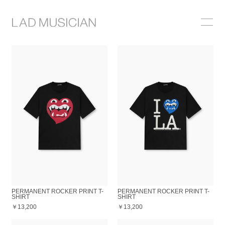
ONLINE SHOP
COLLECTION
NEWS
STOCKIST
ABOUT
PERMANENT ROCKER PRINT T-
PERMANENT ROCKER PRINT T-
SHIRT
SHIRT
￥13,200
￥13,200