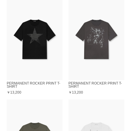
PERMANENT ROCKER PRINT T-
PERMANENT ROCKER PRINT T-
SHIRT
SHIRT
￥13,200
￥13,200