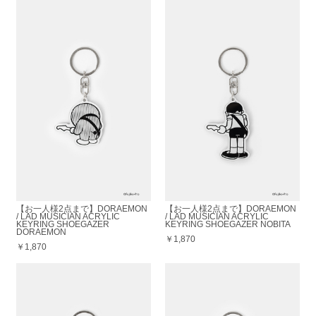
【お一人様2点まで】DORAEMON
【お一人様2点まで】DORAEMON
/ LAD MUSICIAN ACRYLIC
/ LAD MUSICIAN ACRYLIC
KEYRING SHOEGAZER
KEYRING SHOEGAZER NOBITA
DORAEMON
￥1,870
￥1,870