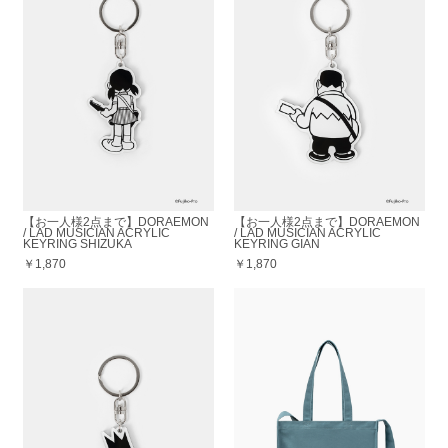
【お一人様2点まで】DORAEMON
【お一人様2点まで】DORAEMON
/ LAD MUSICIAN ACRYLIC
/ LAD MUSICIAN ACRYLIC
KEYRING SHIZUKA
KEYRING GIAN
￥1,870
￥1,870