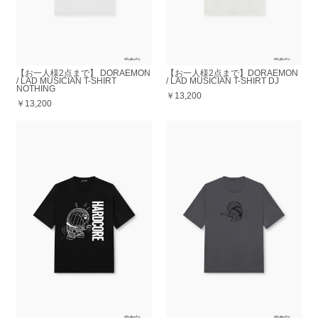
【お一人様2点まで】 DORAEMON
【お一人様2点まで】DORAEMON
/ LAD MUSICIAN T-SHIRT
/ LAD MUSICIAN T-SHIRT DJ
NOTHING
￥13,200
￥13,200