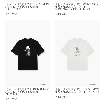
【お一人様2点まで】DORAEMON
【お一人様2点まで】DORAEMON
/ LAD MUSICIAN T-SHIRT
/ LAD MUSICIAN T-SHIRT
HARDCORE
SHOEGAZER DORAEMON
￥13,200
￥13,200
【お一人様2点まで】 DORAEMON
【お一人様2点まで】 DORAEMON
/ LAD MUSICIAN T-SHIRT
/ LAD MUSICIAN T-SHIRT SUNEO
SHIZUKA
￥13,200
￥13,200