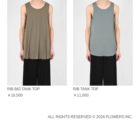
RIB BIG TANK TOP
RIB TANK TOP
￥16,500
￥11,000
ALL RIGHTS RESERVED © 2026 FLOWERS INC.