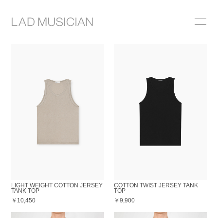
ONLINE SHOP
COLLECTION
NEWS
STOCKIST
ABOUT
LIGHT WEIGHT COTTON JERSEY
COTTON TWIST JERSEY TANK
TANK TOP
TOP
￥10,450
￥9,900