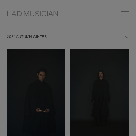
2024 AUTUMN WINTER
2024 AUTUMN WINTER