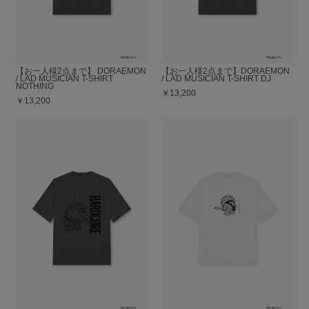
【お一人様2点まで】 DORAEMON
【お一人様2点まで】DORAEMON
/ LAD MUSICIAN T-SHIRT
/ LAD MUSICIAN T-SHIRT DJ
NOTHING
￥13,200
￥13,200