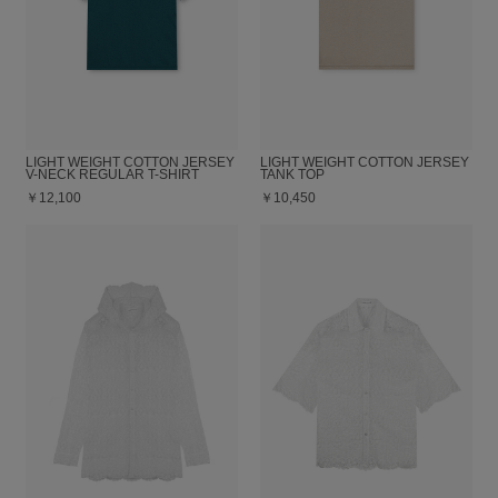
LIGHT WEIGHT COTTON JERSEY
LIGHT WEIGHT COTTON JERSEY
V-NECK REGULAR T-SHIRT
TANK TOP
￥12,100
￥10,450