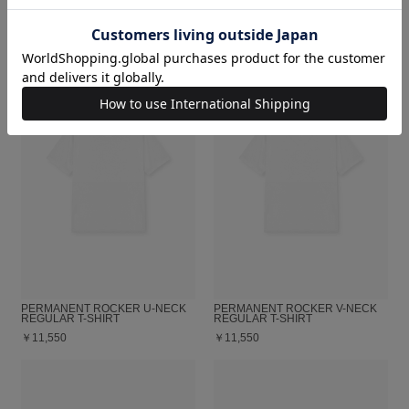
￥23,100
￥12,100
PERMANENT ROCKER U-NECK
PERMANENT ROCKER V-NECK
REGULAR T-SHIRT
REGULAR T-SHIRT
￥11,550
￥11,550