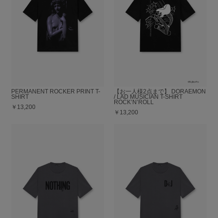
PERMANENT ROCKER PRINT T-
【お一人様2点まで】 DORAEMON
SHIRT
/ LAD MUSICIAN T-SHIRT
ROCK’N’ROLL
￥13,200
￥13,200