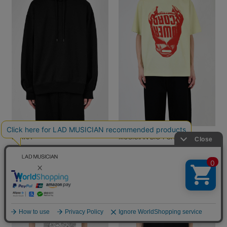
THE LAST ONE PULLOVER
TOWER RECORDS / LAD
PARKA
MUSICIAN BIG T-SHIRT
￥35,200
￥12,650