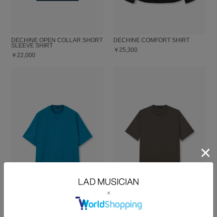
DECHINE OPEN COLLAR SHORT
DECHINE COMFORT SHIRT
SLEEVE SHIRT
￥25,300
￥22,000
24G LOOP BACK CLOTH SHORT
PERMANENT ROCKER
SLEEVE PULLOVER
COMFORT T-SHIRT