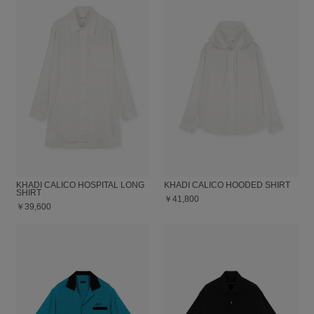
KHADI CALICO HOSPITAL LONG
KHADI CALICO HOODED SHIRT
SHIRT
￥41,800
￥39,600