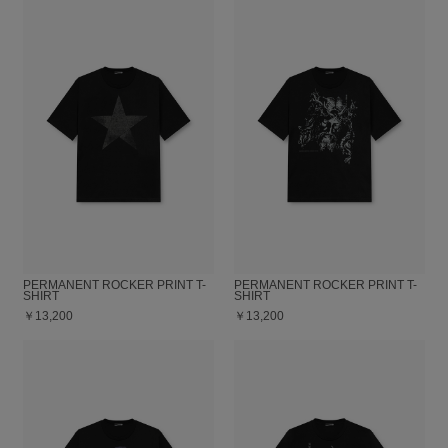
PERMANENT ROCKER PRINT T-
PERMANENT ROCKER PRINT T-
SHIRT
SHIRT
￥13,200
￥13,200