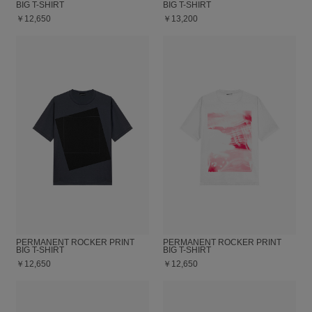
BIG T-SHIRT
BIG T-SHIRT
￥12,650
￥13,200
PERMANENT ROCKER PRINT
PERMANENT ROCKER PRINT
BIG T-SHIRT
BIG T-SHIRT
￥12,650
￥12,650