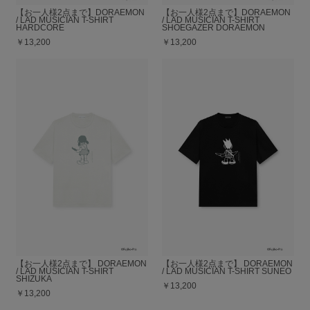
【お一人様2点まで】DORAEMON
【お一人様2点まで】DORAEMON
/ LAD MUSICIAN T-SHIRT
/ LAD MUSICIAN T-SHIRT
HARDCORE
SHOEGAZER DORAEMON
￥13,200
￥13,200
【お一人様2点まで】 DORAEMON
【お一人様2点まで】 DORAEMON
/ LAD MUSICIAN T-SHIRT
/ LAD MUSICIAN T-SHIRT SUNEO
SHIZUKA
￥13,200
￥13,200