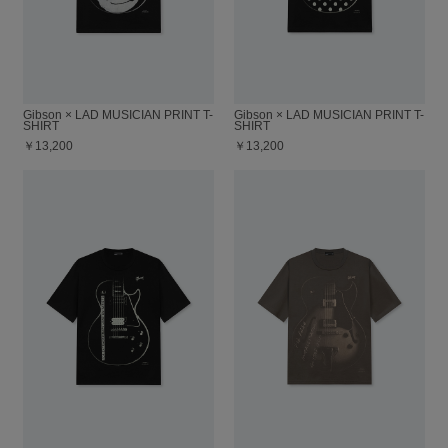
Gibson × LAD MUSICIAN PRINT T-
Gibson × LAD MUSICIAN PRINT T-
SHIRT
SHIRT
￥13,200
￥13,200