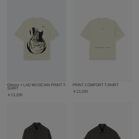
Gibson × LAD MUSICIAN PRINT T-
PRINT COMFORT T-SHIRT
SHIRT
￥13,200
￥13,200