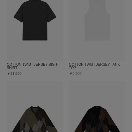
COTTON TWIST JERSEY BIG T-
COTTON TWIST JERSEY TANK
SHIRT
TOP
￥11,550
￥9,900