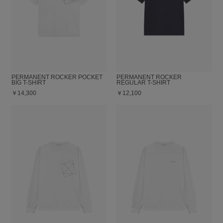
PERMANENT ROCKER POCKET
PERMANENT ROCKER
BIG T-SHIRT
REGULAR T-SHIRT
￥14,300
￥12,100