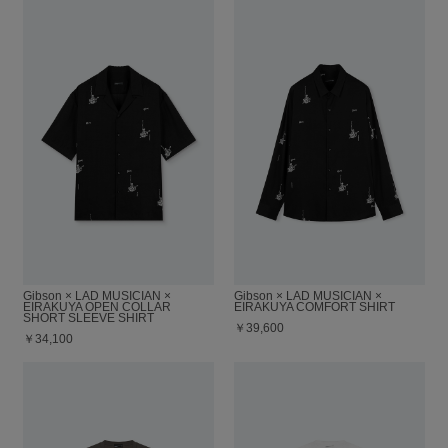
Gibson × LAD MUSICIAN ×
Gibson × LAD MUSICIAN ×
EIRAKUYA OPEN COLLAR
EIRAKUYA COMFORT SHIRT
SHORT SLEEVE SHIRT
￥39,600
￥34,100