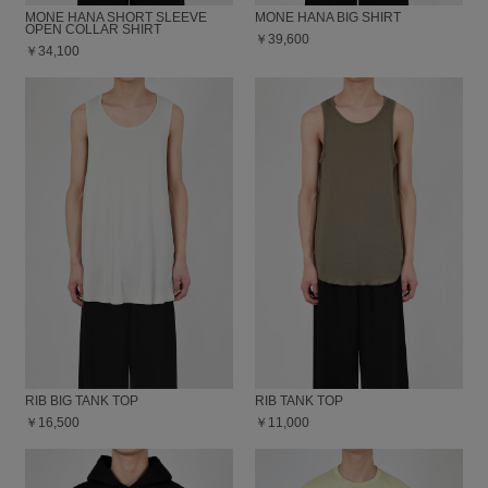
MONE HANA SHORT SLEEVE
MONE HANA BIG SHIRT
OPEN COLLAR SHIRT
￥39,600
￥34,100
RIB BIG TANK TOP
RIB TANK TOP
￥16,500
￥11,000