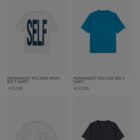
PERMANENT ROCKER PRINT
PERMANENT ROCKER BIG T-
BIG T-SHIRT
SHIRT
￥13,200
￥12,100