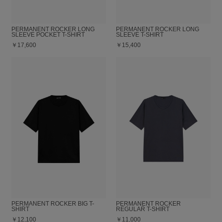
PERMANENT ROCKER LONG
PERMANENT ROCKER LONG
SLEEVE POCKET T-SHIRT
SLEEVE T-SHIRT
￥17,600
￥15,400
PERMANENT ROCKER BIG T-
PERMANENT ROCKER
SHIRT
REGULAR T-SHIRT
￥12,100
￥11,000