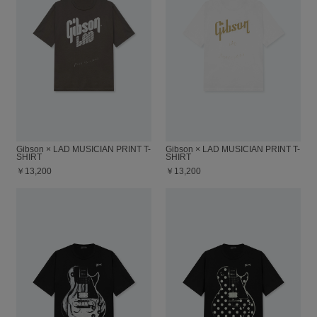
Gibson × LAD MUSICIAN PRINT T-
Gibson × LAD MUSICIAN PRINT T-
SHIRT
SHIRT
￥13,200
￥13,200