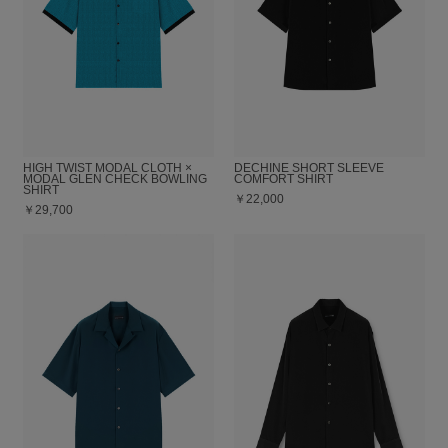
HIGH TWIST MODAL CLOTH ×
DECHINE SHORT SLEEVE
MODAL GLEN CHECK BOWLING
COMFORT SHIRT
SHIRT
￥22,000
￥29,700