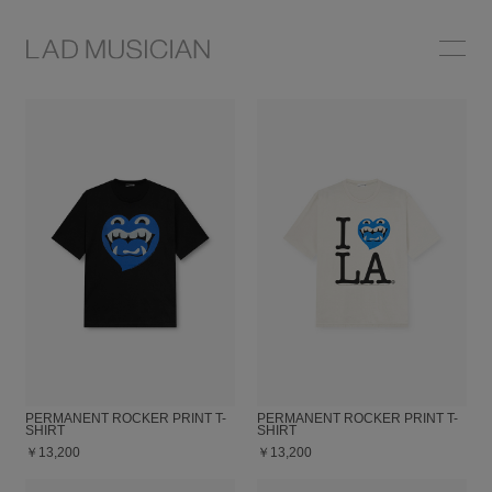
ONLINE SHOP
COLLECTION
NEWS
STOCKIST
ABOUT
PERMANENT ROCKER PRINT T-
PERMANENT ROCKER PRINT T-
SHIRT
SHIRT
￥13,200
￥13,200