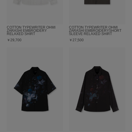
COTTON TYPEWRITER OHMI
COTTON TYPEWRITER OHMI
ZARASHI EMBROIDERY
ZARASHI EMBROIDERYSHORT
RELAXED SHIRT
SLEEVE RELAXED SHIRT
￥29,700
￥27,500