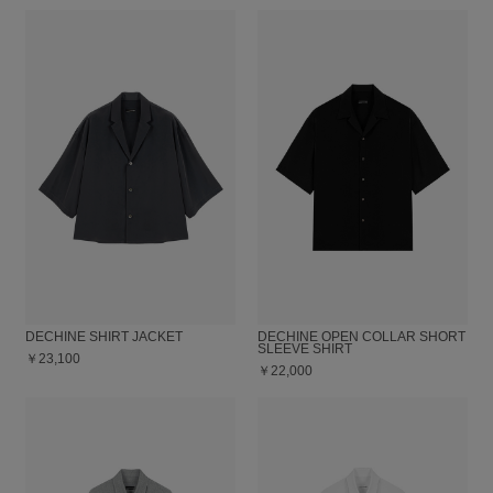
DECHINE SHIRT JACKET
DECHINE OPEN COLLAR SHORT
SLEEVE SHIRT
￥23,100
￥22,000