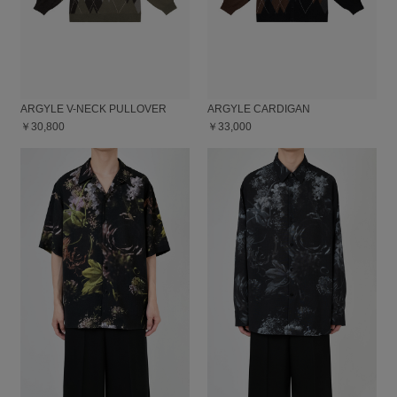
ARGYLE V-NECK PULLOVER
ARGYLE CARDIGAN
￥30,800
￥33,000