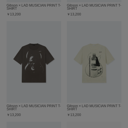
Gibson × LAD MUSICIAN PRINT T-
Gibson × LAD MUSICIAN PRINT T-
SHIRT
SHIRT
￥13,200
￥13,200
Gibson × LAD MUSICIAN PRINT T-
Gibson × LAD MUSICIAN PRINT T-
SHIRT
SHIRT
￥13,200
￥13,200