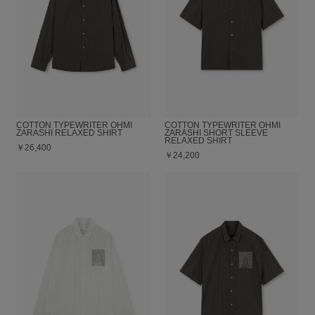
COTTON TYPEWRITER OHMI
COTTON TYPEWRITER OHMI
ZARASHI RELAXED SHIRT
ZARASHI SHORT SLEEVE
RELAXED SHIRT
￥26,400
￥24,200