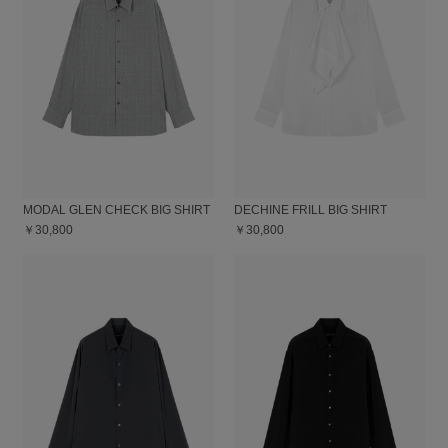
MODAL GLEN CHECK BIG SHIRT
DECHINE FRILL BIG SHIRT
￥30,800
￥30,800