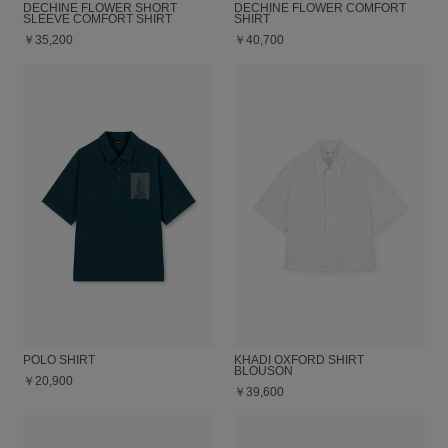
DECHINE FLOWER SHORT
DECHINE FLOWER COMFORT
SLEEVE COMFORT SHIRT
SHIRT
￥35,200
￥40,700
POLO SHIRT
KHADI OXFORD SHIRT
BLOUSON
￥20,900
￥39,600