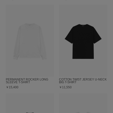
PERMANENT ROCKER LONG
COTTON TWIST JERSEY U-NECK
SLEEVE T-SHIRT
BIG T-SHIRT
￥15,400
￥11,550