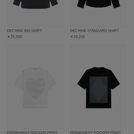
DECHINE BIG SHIRT
DECHINE STANDARD SHIRT
￥25,300
￥24,200
PERMANENT ROCKER PRINT
PERMANENT ROCKER PRINT