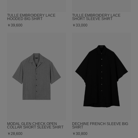
TULLE EMBROIDERY LACE
TULLE EMBROIDERY LACE
HOODED BIG SHIRT
SHORT SLEEVE SHIRT
￥39,600
￥33,000
MODAL GLEN CHECK OPEN
DECHINE FRENCH SLEEVE BIG
COLLAR SHORT SLEEVE SHIRT
SHIRT
￥28,600
￥30,800