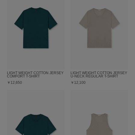
LIGHT WEIGHT COTTON JERSEY
LIGHT WEIGHT COTTON JERSEY
COMFORT T-SHIRT
U-NECK REGULAR T-SHIRT
￥12,650
￥12,100