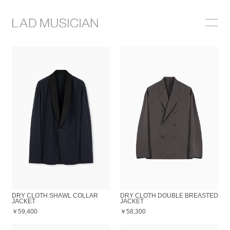
ONLINE SHOP
COLLECTION
NEWS
STOCKIST
ABOUT
DRY CLOTH SHAWL COLLAR
DRY CLOTH DOUBLE BREASTED
JACKET
JACKET
￥59,400
￥58,300