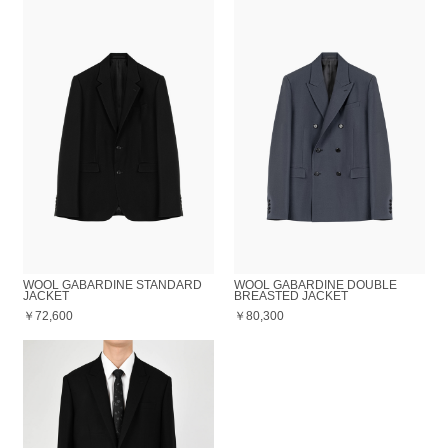
WOOL GABARDINE STANDARD
WOOL GABARDINE DOUBLE
JACKET
BREASTED JACKET
￥72,600
￥80,300