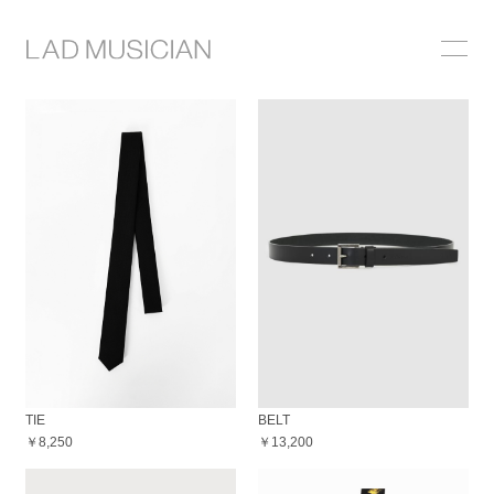
ONLINE SHOP
COLLECTION
NEWS
STOCKIST
ABOUT
TIE
BELT
￥8,250
￥13,200