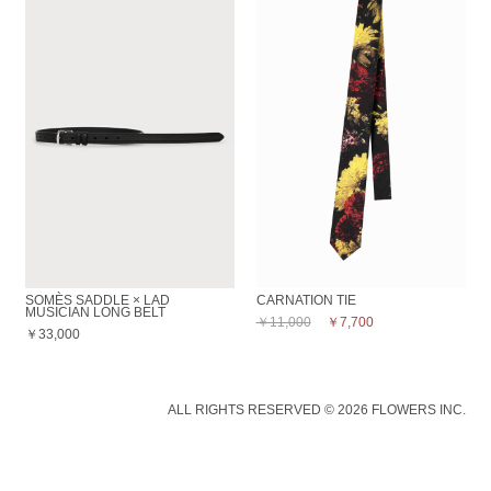
SOMÈS SADDLE × LAD
CARNATION TIE
MUSICIAN LONG BELT
￥11,000
￥7,700
￥33,000
ALL RIGHTS RESERVED © 2026 FLOWERS INC.