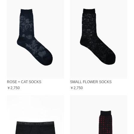
ROSE + CAT SOCKS
SMALL FLOWER SOCKS
￥2,750
￥2,750