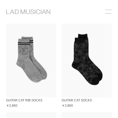
ONLINE SHOP
COLLECTION
NEWS
STOCKIST
ABOUT
GUITAR CAT RIB SOCKS
GUITAR CAT SOCKS
￥2,860
￥2,860