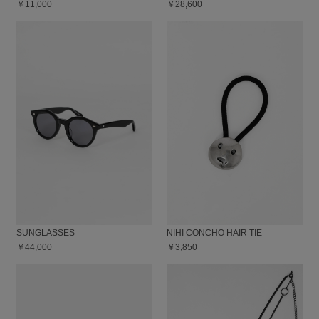
￥11,000
￥28,600
SUNGLASSES
NIHI CONCHO HAIR TIE
￥44,000
￥3,850