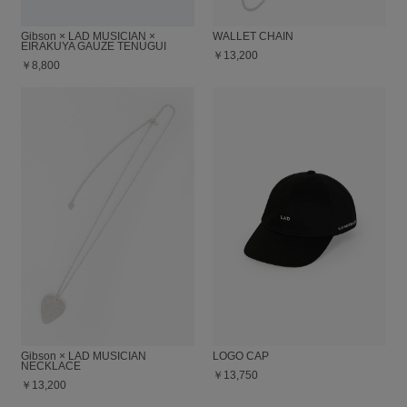
Gibson × LAD MUSICIAN ×
WALLET CHAIN
EIRAKUYA GAUZE TENUGUI
￥13,200
￥8,800
Gibson × LAD MUSICIAN
LOGO CAP
NECKLACE
￥13,750
￥13,200