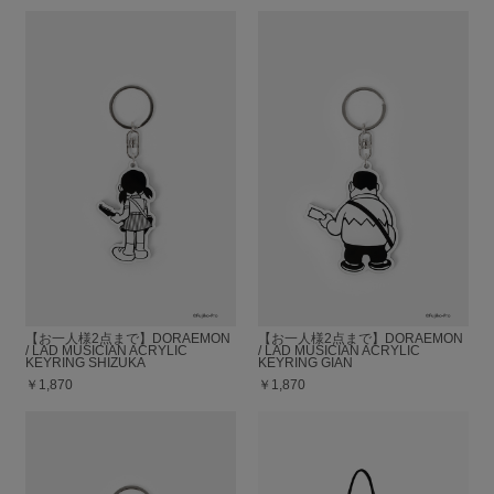
【お一人様2点まで】DORAEMON
【お一人様2点まで】DORAEMON
/ LAD MUSICIAN ACRYLIC
/ LAD MUSICIAN ACRYLIC
KEYRING SHIZUKA
KEYRING GIAN
￥1,870
￥1,870