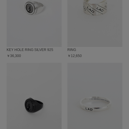
KEY HOLE RING SILVER 925
RING
￥36,300
￥12,650