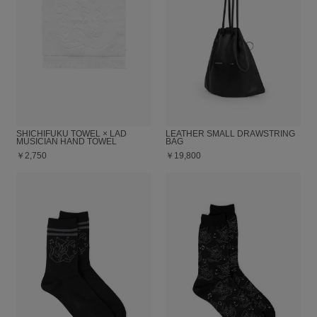
SHICHIFUKU TOWEL × LAD
LEATHER SMALL DRAWSTRING
MUSICIAN HAND TOWEL
BAG
￥2,750
￥19,800