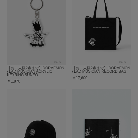
【お一人様2点まで】DORAEMON
【お一人様2点まで】 DORAEMON
/ LAD MUSICIAN ACRYLIC
/ LAD MUSICIAN RECORD BAG
KEYRING SUNEO
￥17,600
￥1,870