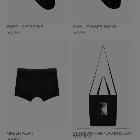
ROSE + CAT SOCKS
SMALL FLOWER SOCKS
￥2,750
￥2,750
UNDER WEAR
CHAINSAW MAN / LAD MUSICIAN
TOTE BAG
￥4,620