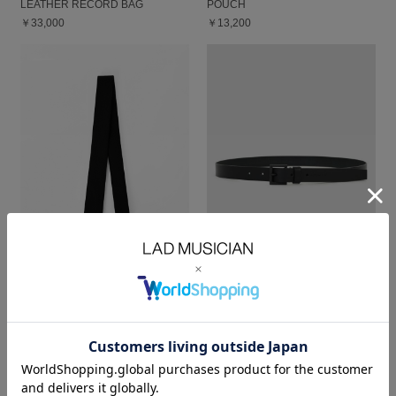
LEATHER RECORD BAG
POUCH
￥33,000
￥13,200
TIE
BELT
￥8,250
￥13,200