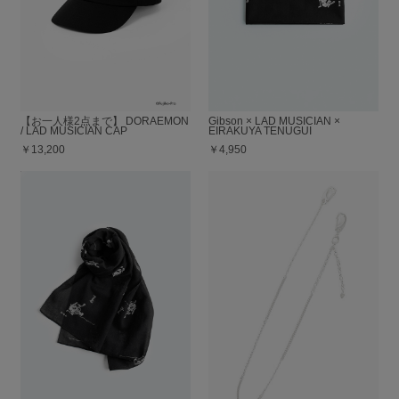
【お一人様2点まで】 DORAEMON
Gibson × LAD MUSICIAN ×
/ LAD MUSICIAN CAP
EIRAKUYA TENUGUI
￥13,200
￥4,950