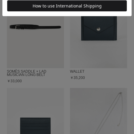
SOMÈS SADDLE × LAD
WALLET
MUSICIAN LONG BELT
￥35,200
￥33,000