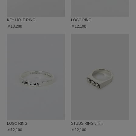
KEY HOLE RING
LOGO RING
￥13,200
￥12,100
LOGO RING
STUDS RING 5mm
￥12,100
￥12,100