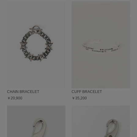
CHAIN BRACELET
CUFF BRACELET
￥20,900
￥35,200