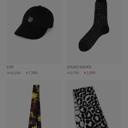
CAP
STUDZ SOCKS
￥12,100
￥7,260
￥2,750
￥1,650