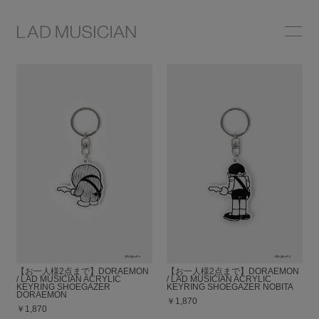
ONLINE SHOP
COLLECTION
NEWS
STOCKIST
ABOUT
【お一人様2点まで】DORAEMON
【お一人様2点まで】DORAEMON
/ LAD MUSICIAN ACRYLIC
/ LAD MUSICIAN ACRYLIC
KEYRING SHOEGAZER
KEYRING SHOEGAZER NOBITA
DORAEMON
￥1,870
￥1,870