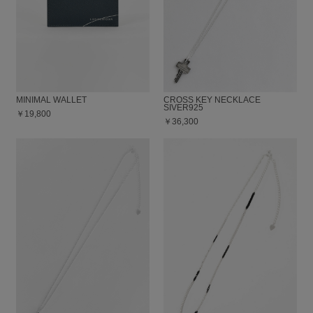
MINIMAL WALLET
CROSS KEY NECKLACE
SIVER925
￥19,800
￥36,300