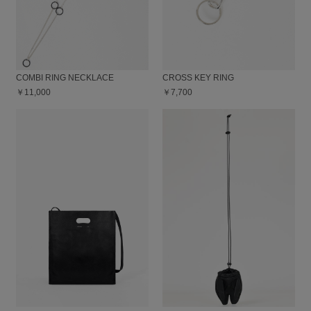
COMBI RING NECKLACE
CROSS KEY RING
￥11,000
￥7,700