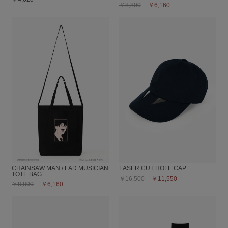
￥8,800
￥6,160
CHAINSAW MAN / LAD MUSICIAN
LASER CUT HOLE CAP
TOTE BAG
￥16,500
￥11,550
￥8,800
￥6,160