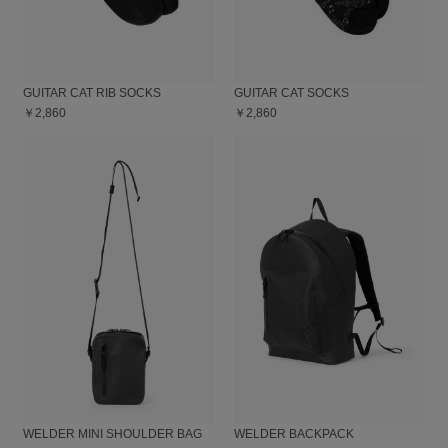
GUITAR CAT RIB SOCKS
GUITAR CAT SOCKS
￥2,860
￥2,860
WELDER MINI SHOULDER BAG
WELDER BACKPACK