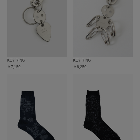
KEY RING
KEY RING
￥7,150
￥8,250