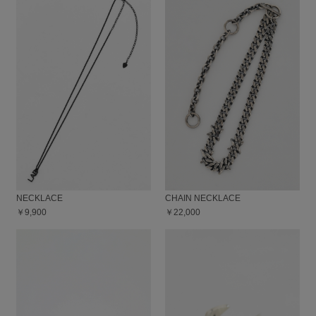
NECKLACE
CHAIN NECKLACE
￥9,900
￥22,000