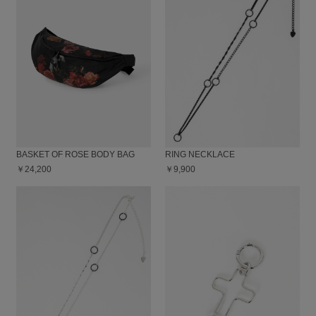
BASKET OF ROSE BODY BAG
RING NECKLACE
￥24,200
￥9,900