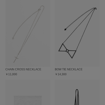
CHAIN CROSS NECKLACE
BOW TIE NECKLACE
￥11,000
￥14,300