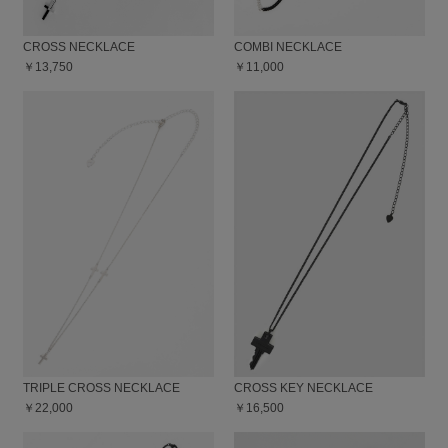
CROSS NECKLACE
COMBI NECKLACE
￥13,750
￥11,000
TRIPLE CROSS NECKLACE
CROSS KEY NECKLACE
￥22,000
￥16,500