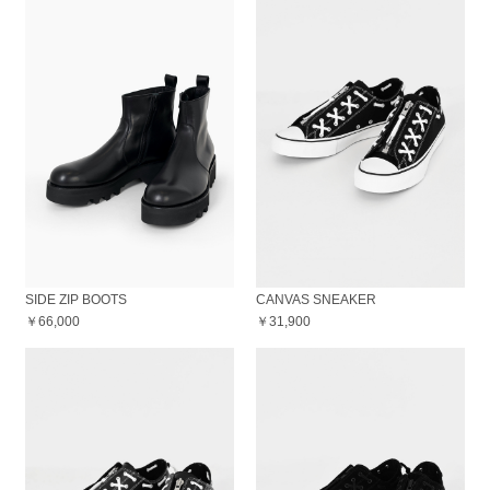
SIDE ZIP BOOTS
CANVAS SNEAKER
￥66,000
￥31,900