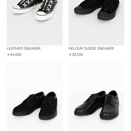
LEATHER SNEAKER
VELOUR SUEDE SNEAKER
￥44,000
￥38,500