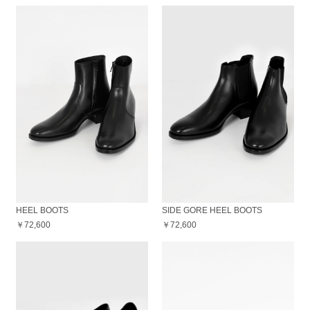
HEEL BOOTS
SIDE GORE HEEL BOOTS
￥72,600
￥72,600