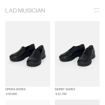
ONLINE SHOP
COLLECTION
NEWS
STOCKIST
ABOUT
OPERA SHOES
DERBY SHOES
￥50,600
￥51,700