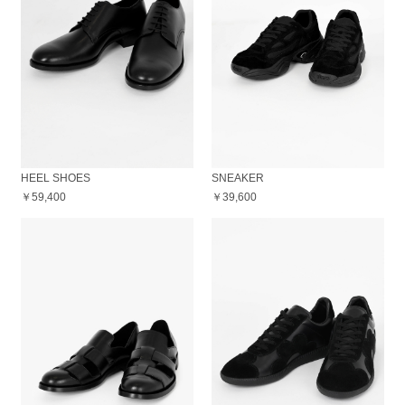
HEEL SHOES
SNEAKER
￥59,400
￥39,600