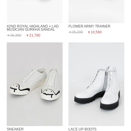
42ND ROYAL HIGHLAND × LAD
FLOWER ARMY TRAINER
MUSICIAN GURKHA SANDAL
￥35,200
￥10,560
￥36,300
￥21,780
SNEAKER
LACE UP BOOTS