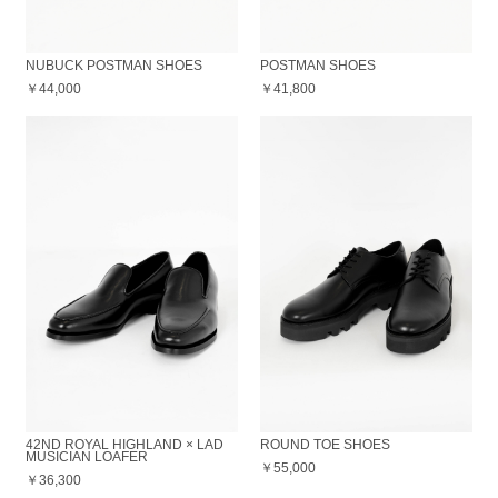
NUBUCK POSTMAN SHOES
POSTMAN SHOES
￥44,000
￥41,800
42ND ROYAL HIGHLAND × LAD
ROUND TOE SHOES
MUSICIAN LOAFER
￥55,000
￥36,300